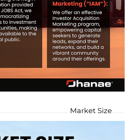
Market Size