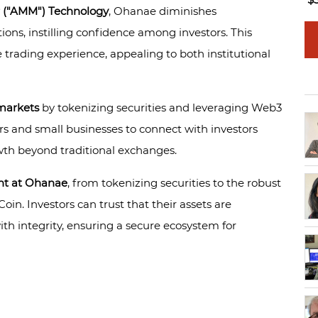
 ("AMM") Technology
, Ohanae diminishes
ions, instilling confidence among investors. This
trading experience, appealing to both institutional
markets
by tokenizing securities and leveraging Web3
s and small businesses to connect with investors
wth beyond traditional exchanges.
nt at Ohanae
, from tokenizing securities to the robust
n. Investors can trust that their assets are
th integrity, ensuring a secure ecosystem for