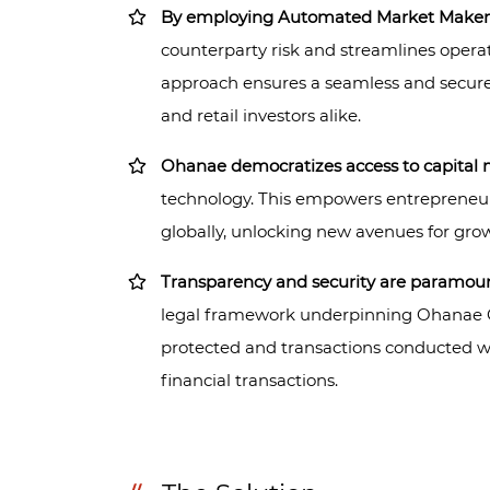
By employing Automated Market Maker
counterparty risk and streamlines operat
approach ensures a seamless and secure 
and retail investors alike.
Ohanae democratizes access to capital 
technology. This empowers entrepreneur
globally, unlocking new avenues for gro
Transparency and security are paramou
legal framework underpinning Ohanae Coi
protected and transactions conducted wi
financial transactions.