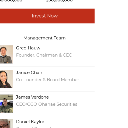
Invest Now
Management Team
Greg Hauw
Founder, Chairman & CEO
Janice Chan
Co-Founder & Board Member
James Verdone
CEO/CCO Ohanae Securities
Daniel Kaylor