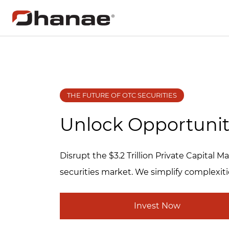
THE FUTURE OF OTC SECURITIES
Unlock Opportunit
Disrupt the $3.2 Trillion Private Capital
securities market. We simplify complexiti
Invest Now