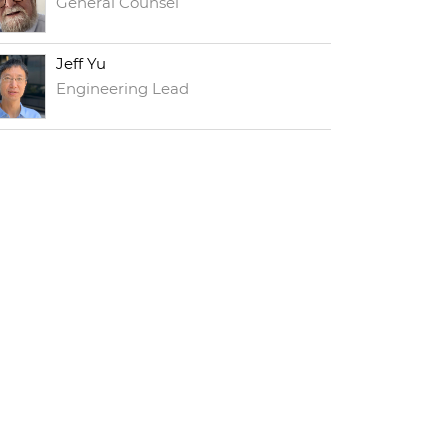
General Counsel
Jeff Yu
Engineering Lead