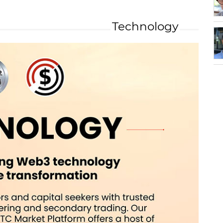
Technology