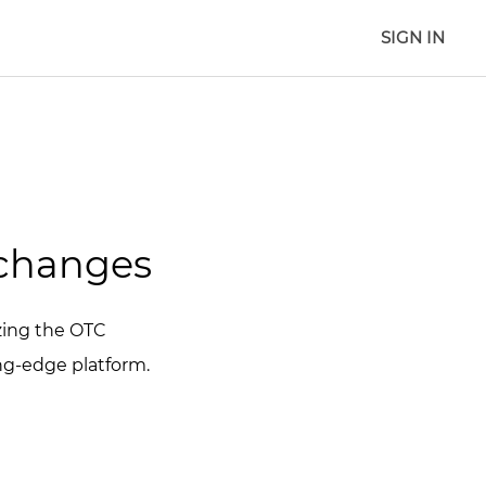
SIGN IN
xchanges
izing the OTC
ing-edge platform.