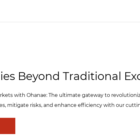
ies Beyond Traditional E
 Markets with Ohanae: The ultimate gateway to revolution
es, mitigate risks, and enhance efficiency with our cutt