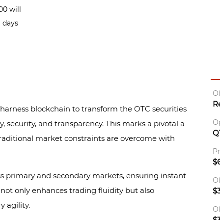
0 will
g days
Of
R
 harness blockchain to transform the OTC securities
O
y, security, and transparency. This marks a pivotal a
Q
raditional market constraints are overcome with
Pr
$6
s primary and secondary markets, ensuring instant
Of
y not only enhances trading fluidity but also
$
 agility.
Of
$