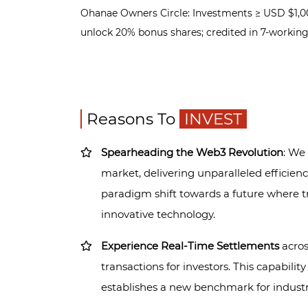
Ohanae Owners Circle: Investments ≥ USD $1,00
unlock 20% bonus shares; credited in 7-workin
Reasons To
INVEST
Spearheading the Web3 Revolution
: We
market, delivering unparalleled efficienc
paradigm shift towards a future where t
innovative technology.
Experience Real-Time Settlements
acros
transactions for investors. This capabilit
establishes a new benchmark for industry