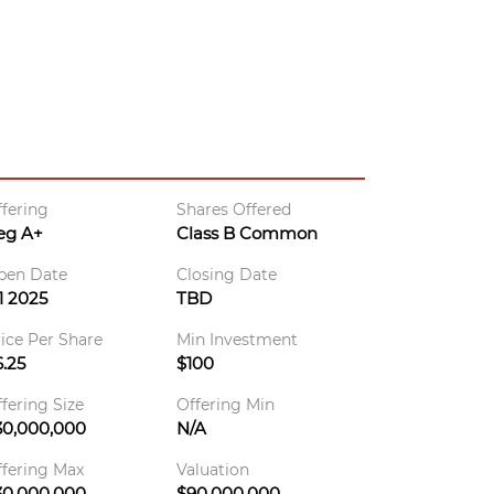
fering
Shares Offered
eg A+
Class B Common
pen Date
Closing Date
1 2025
TBD
ice Per Share
Min Investment
.25
$100
fering Size
Offering Min
30,000,000
N/A
fering Max
Valuation
30,000,000
$90,000,000