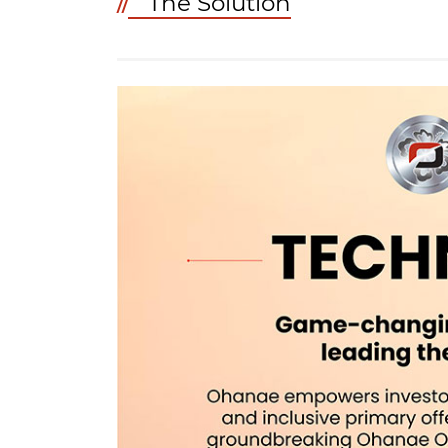
The Solution
//